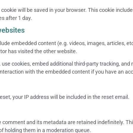
nal cookie will be saved in your browser. This cookie inclu
es after 1 day.
ebsites
nclude embedded content (e.g. videos, images, articles, 
tor has visited the other website.
use cookies, embed additional third-party tracking, and m
nteraction with the embedded content if you have an acc
set, your IP address will be included in the reset email.
e comment and its metadata are retained indefinitely. Th
of holding them in a moderation queue.