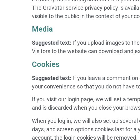
The Gravatar service privacy policy is avail
visible to the public in the context of your
Media
Suggested text:
If you upload images to th
Visitors to the website can download and ex
Cookies
Suggested text:
If you leave a comment on 
your convenience so that you do not have to 
If you visit our login page, we will set a t
and is discarded when you close your brows
When you log in, we will also set up several
days, and screen options cookies last for a y
account, the login cookies will be removed.