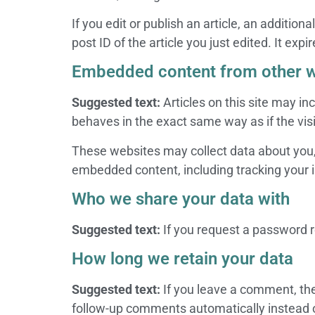
If you edit or publish an article, an additio
post ID of the article you just edited. It expir
Embedded content from other w
Suggested text:
Articles on this site may i
behaves in the exact same way as if the visi
These websites may collect data about you, 
embedded content, including tracking your i
Who we share your data with
Suggested text:
If you request a password re
How long we retain your data
Suggested text:
If you leave a comment, th
follow-up comments automatically instead 