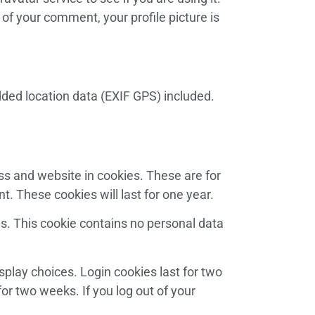
 of your comment, your profile picture is
ded location data (EXIF GPS) included.
ss and website in cookies. These are for
. These cookies will last for one year.
es. This cookie contains no personal data
splay choices. Login cookies last for two
for two weeks. If you log out of your