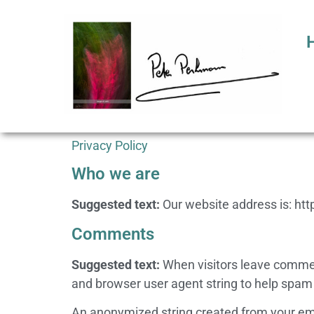
Privacy Policy
Who we are
Suggested text:
Our website address is: ht
Comments
Suggested text:
When visitors leave commen
and browser user agent string to help spam
An anonymized string created from your email