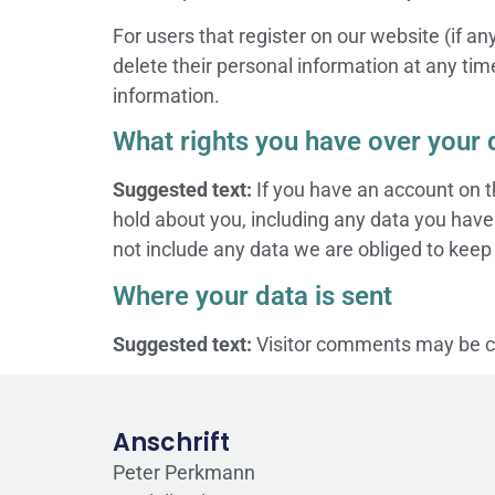
For users that register on our website (if any
delete their personal information at any ti
information.
What rights you have over your 
Suggested text:
If you have an account on t
hold about you, including any data you have
not include any data we are obliged to keep f
Where your data is sent
Suggested text:
Visitor comments may be c
Anschrift
Peter Perkmann