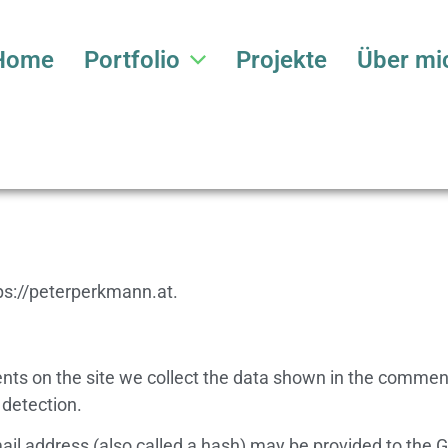
Home
Portfolio
Projekte
Über mi
tps://peterperkmann.at.
ts on the site we collect the data shown in the comments
 detection.
 address (also called a hash) may be provided to the Grav