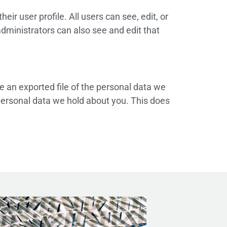
eir user profile. All users can see, edit, or
dministrators can also see and edit that
e an exported file of the personal data we
personal data we hold about you. This does