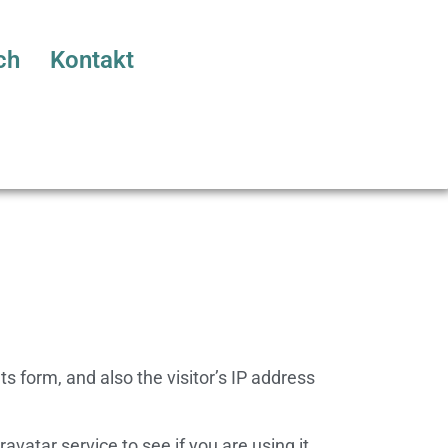
ch
Kontakt
 form, and also the visitor’s IP address
atar service to see if you are using it.