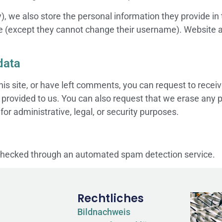
), we also store the personal information they provide in th
me (except they cannot change their username). Website a
data
his site, or have left comments, you can request to receiv
 provided to us. You can also request that we erase any 
or administrative, legal, or security purposes.
hecked through an automated spam detection service.
Rechtliches
Bildnachweis