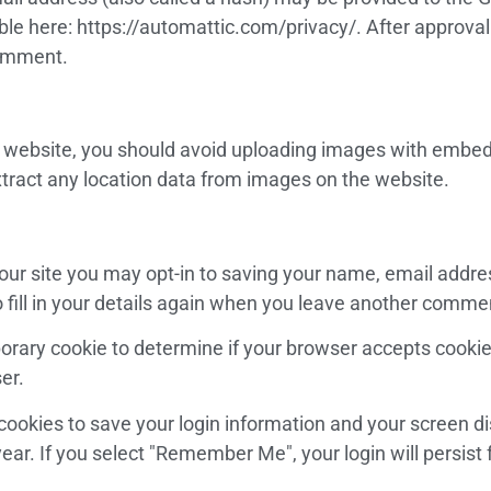
able here: https://automattic.com/privacy/. After approval
 comment.
e website, you should avoid uploading images with embed
tract any location data from images on the website.
our site you may opt-in to saving your name, email addre
fill in your details again when you leave another comment
emporary cookie to determine if your browser accepts cooki
er.
 cookies to save your login information and your screen di
ear. If you select "Remember Me", your login will persist 