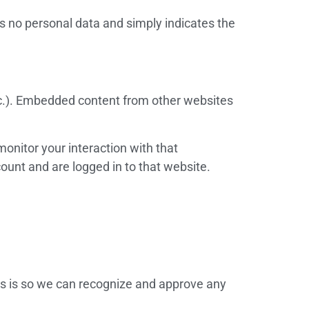
des no personal data and simply indicates the
etc.). Embedded content from other websites
onitor your interaction with that
ount and are logged in to that website.
is is so we can recognize and approve any